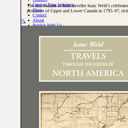
North
Custom Print Solutions
The first volume of Irish traveller Isaac Weld’s celebrat
America,
Shop
provinces of Upper and Lower Canada in 1795–97, richl
Vol.
Contact
I
About
🔍
by
Publish With Us
Isaac
Weld,
0
Jr.
quantity
No products in the cart.