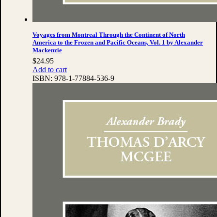
Voyages from Montreal Through the Continent of North
America to the Frozen and Pacific Oceans, Vol. 1 by Alexander
Mackenzie
$
24.95
Add to cart
ISBN:
978-1-77884-536-9