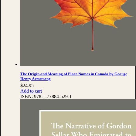
The Origin and Meaning of Place Names in Canada by George
Henry Armstrong
$
24.95
Add to cart
ISBN:
978-1-77884-529-1