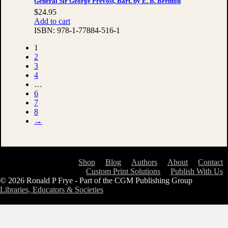
General Sir George Prevost, Bart. by E. B. Brenton
$
24.95
Add to cart
ISBN:
978-1-77884-516-1
1
2
3
4
…
6
7
8
→
Shop
Blog
Authors
About
Contact
Custom Print Solutions
Publish With Us
© 2026 Ronald P Frye - Part of the CGM Publishing Group
Libraries, Educators & Societies