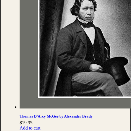
Thomas D’Arcy McGee by Alexander Brady
$
19.95
Add to cart