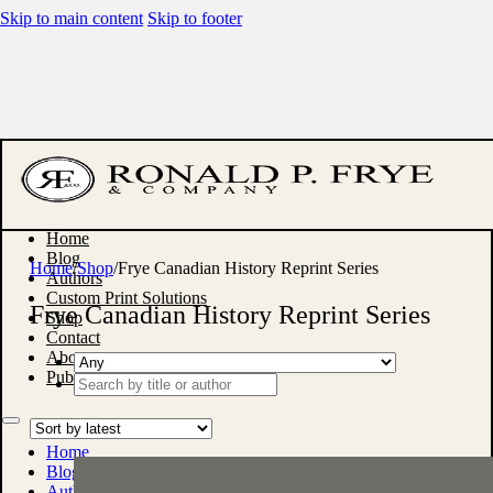
Skip to main content
Skip to footer
Home
Blog
Home
/
Shop
/
Frye Canadian History Reprint Series
Authors
Custom Print Solutions
Frye Canadian History Reprint Series
Shop
Contact
About
Publish With Us
Search
...
Home
Blog
Authors