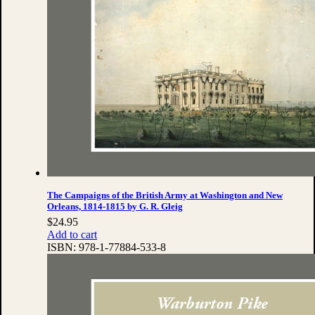
The Campaigns of the British Army at Washington and New
Orleans, 1814-1815 by G. R. Gleig
$
24.95
Add to cart
ISBN:
978-1-77884-533-8