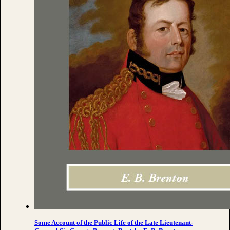
Some Account of the Public Life of the Late Lieutenant-