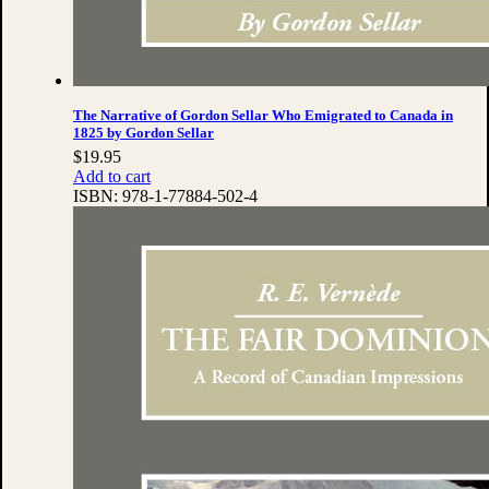
The Narrative of Gordon Sellar Who Emigrated to Canada in
1825 by Gordon Sellar
$
19.95
Add to cart
ISBN:
978-1-77884-502-4