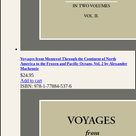
Voyages from Montreal Through the Continent of North
America to the Frozen and Pacific Oceans, Vol. 2 by Alexander
Mackenzie
$
24.95
Add to cart
ISBN:
978-1-77884-537-6