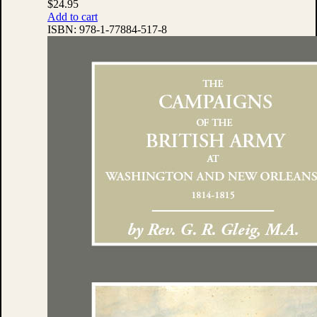
$
24.95
Add to cart
ISBN:
978-1-77884-517-8