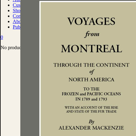
Custom Print Solutions
Shop
Contact
About
Publish With Us
0
No products in the cart.