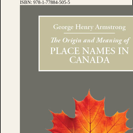
ISBN:
978-1-77884-505-5