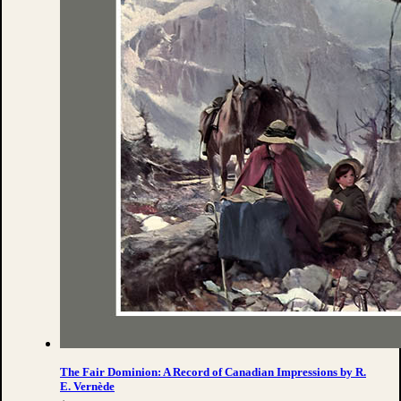
The Fair Dominion: A Record of Canadian Impressions by R.
E. Vernède