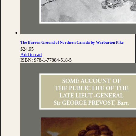
The Barren Ground of Northern Canada by Warburton Pike
$
24.95
Add to cart
ISBN:
978-1-77884-518-5