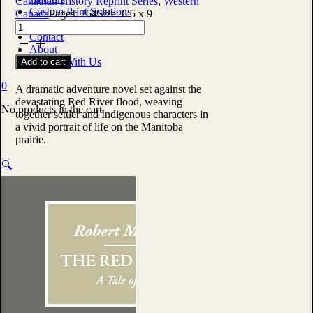
Canadian History Reprint Series
,
Western
Custom Print Solutions
Canada
Pages:
264
Size:
6.5 x 9
Shop
The
Contact
Red
About
Man's
Publish With Us
Add to cart
Revenge:
A
0
Tale
A dramatic adventure novel set against the
of
devastating Red River flood, weaving
No products in the cart.
the
together settler and Indigenous characters in
Red
a vivid portrait of life on the Manitoba
River
prairie.
Flood
by
🔍
Robert
Michael
Ballantyne
quantity