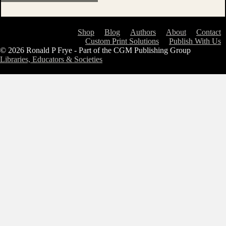
Shop
Blog
Authors
About
Contact
Custom Print Solutions
Publish With Us
© 2026 Ronald P Frye - Part of the CGM Publishing Group
Libraries, Educators & Societies