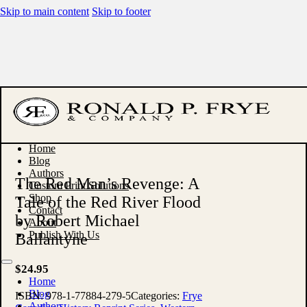
Skip to main content
Skip to footer
Home
Blog
Authors
The Red Man’s Revenge: A
Custom Print Solutions
Shop
Tale of the Red River Flood
Contact
by Robert Michael
About
Publish With Us
Ballantyne
$
24.95
Home
Blog
ISBN:
978-1-77884-279-5
Categories:
Frye
Authors