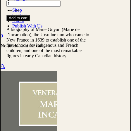
The
Custom Print Solutions
Life
Shop
of
Contact
Add to cart
the
About
Venerable
Publish With Us
Mother
A biography of Marie Guyart (Marie de
Mary
l’Incarnation), the Ursuline nun who came to
0
of
New France in 1639 to establish one of the
the
first schools for Indigenous and French
No products in the cart.
Incarnation
children, and one of the most remarkable
by
figures in early Canadian history.
Anonymous
quantity
🔍