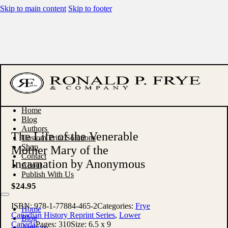
Skip to main content
Skip to footer
Home
Blog
Authors
The Life of the Venerable
Custom Print Solutions
Shop
Mother Mary of the
Contact
Incarnation by Anonymous
About
Publish With Us
$
24.95
ISBN:
978-1-77884-465-2
Categories:
Frye
Home
Canadian History Reprint Series
,
Lower
Blog
Canada
Pages:
310
Size:
6.5 x 9
Authors