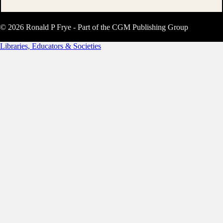
© 2026 Ronald P Frye - Part of the CGM Publishing Group
Libraries, Educators & Societies