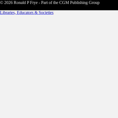
© 2026 Ronald P Frye - Part of the CGM Publishing Group
Libraries, Educators & Societies