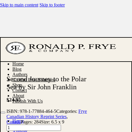
Skip to main content
Skip to footer
Home
Blog
Authors
Second Journey to the Polar
Custom Print Solutions
Shop
Sea by Sir John Franklin
Contact
About
$
24.95
Publish With Us
ISBN:
978-1-77884-464-5
Categories:
Frye
Canadian History Reprint Series
,
Home
Canada
Pages:
284
Size:
6.5 x 9
Blog
Second
Authors