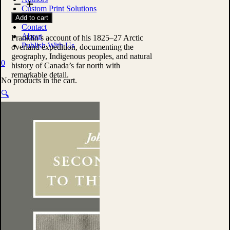
Journey
Custom Print Solutions
to
Shop
Add to cart
the
Contact
Polar
About
Sea
Franklin’s account of his 1825–27 Arctic
Publish With Us
by
overland expedition, documenting the
Sir
geography, Indigenous peoples, and natural
0
John
history of Canada’s far north with
Franklin
remarkable detail.
No products in the cart.
quantity
🔍