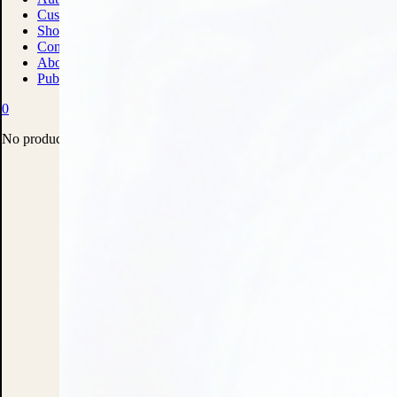
Custom Print Solutions
Shop
Contact
About
Publish With Us
0
No products in the cart.