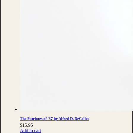
The Patriotes of ’37 by Alfred D. DeCelles
$
15.95
Add to cart