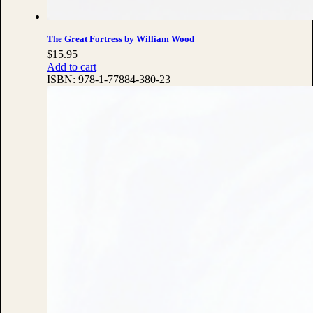
The Great Fortress by William Wood
$
15.95
Add to cart
ISBN:
978-1-77884-380-23