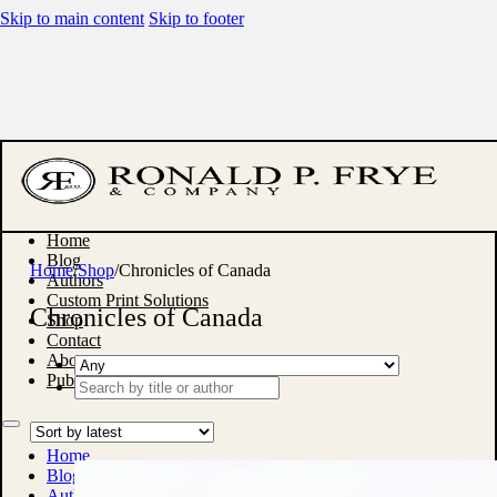
Skip to main content
Skip to footer
Home
Blog
Home
/
Shop
/
Chronicles of Canada
Authors
Custom Print Solutions
Chronicles of Canada
Shop
Contact
About
Publish With Us
Search
...
Home
Blog
Authors