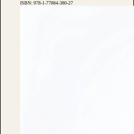
ISBN:
978-1-77884-380-27