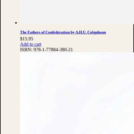
The Fathers of Confederation by A.H.U. Colquhoun
$
15.95
Add to cart
ISBN:
978-1-77884-380-21