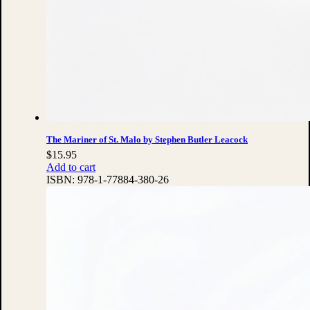
The Mariner of St. Malo by Stephen Butler Leacock
$
15.95
Add to cart
ISBN:
978-1-77884-380-26