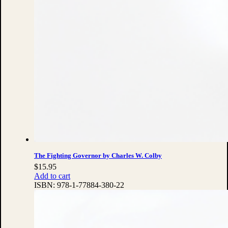
The Fighting Governor by Charles W. Colby
$
15.95
Add to cart
ISBN:
978-1-77884-380-22