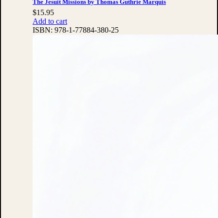
The Jesuit Missions by Thomas Guthrie Marquis
$
15.95
Add to cart
ISBN:
978-1-77884-380-25