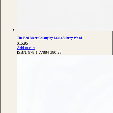
The Red River Colony by Louis Aubrey Wood
$
15.95
Add to cart
ISBN:
978-1-77884-380-28