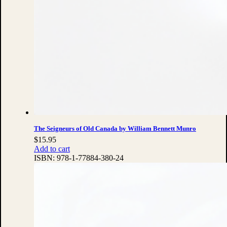
The Seigneurs of Old Canada by William Bennett Munro
$
15.95
Add to cart
ISBN:
978-1-77884-380-24