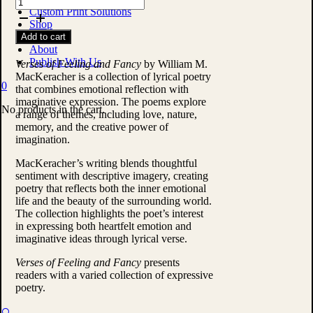
Verses
Custom Print Solutions
of
Shop
Feeling
Contact
Add to cart
and
About
Fancy
Publish With Us
by
Verses of Feeling and Fancy
by William M.
William
MacKeracher is a collection of lyrical poetry
0
M.
that combines emotional reflection with
MacKeracher
imaginative expression. The poems explore
No products in the cart.
quantity
a range of themes, including love, nature,
memory, and the creative power of
imagination.
MacKeracher’s writing blends thoughtful
sentiment with descriptive imagery, creating
poetry that reflects both the inner emotional
life and the beauty of the surrounding world.
The collection highlights the poet’s interest
in expressing both heartfelt emotion and
imaginative ideas through lyrical verse.
Verses of Feeling and Fancy
presents
readers with a varied collection of expressive
poetry.