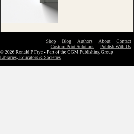
Shop
Blog
Authors
About
Contact
Custom Print Solutions
Publish With Us
© 2026 Ronald P Frye - Part of the CGM Publishing Group
Libraries, Educators & Societies