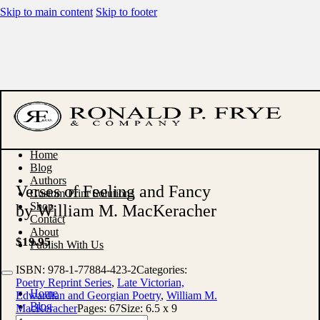
Skip to main content
Skip to footer
Home
Blog
Authors
Verses of Feeling and Fancy
Custom Print Solutions
Shop
by William M. MacKeracher
Contact
About
$
19.95
Publish With Us
ISBN:
978-1-77884-423-2
Categories:
Poetry Reprint Series
,
Late Victorian,
Home
Edwardian and Georgian Poetry
,
William M.
Blog
MacKeracher
Pages:
67
Size:
6.5 x 9
Authors