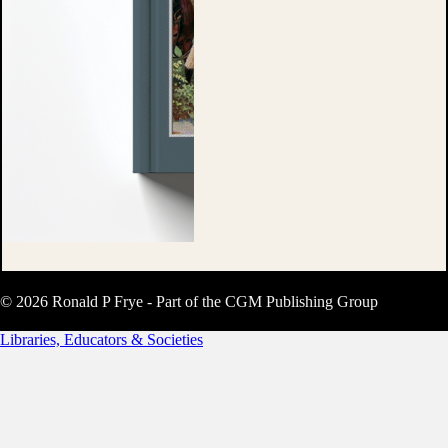
© 2026 Ronald P Frye - Part of the CGM Publishing Group
Libraries, Educators & Societies