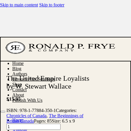
Skip to main content
Skip to footer
Home
Blog
Authors
The United Empire Loyalists
Custom Print Solutions
Shop
by W. Stewart Wallace
Contact
About
$
15.95
Publish With Us
ISBN:
978-1-77884-350-1
Categories:
Chronicles of Canada
,
The Beginnings of
Home
British Canada
Pages:
85
Size:
6.5 x 9
Blog
The
Authors