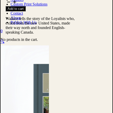
United
Custom Print Solutions
Empire
Shop
Add to cart
Loyalists
Contact
by
About
W.
Wallace tells the story of the Loyalists who,
Publish With Us
Stewart
exiled from the new United States, made
Wallace
their way north and founded English-
0
quantity
speaking Canada.
No products in the cart.
🔍