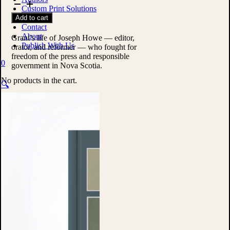
Tribune
Custom Print Solutions
of
Shop
Add to cart
Nova
Contact
Scotia
About
by
Grant’s life of Joseph Howe — editor,
Publish With Us
William
orator, and reformer — who fought for
Lawson
freedom of the press and responsible
0
Grant
government in Nova Scotia.
quantity
No products in the cart.
🔍