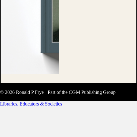
© 2026 Ronald P Frye - Part of the CGM Publishing Group
Libraries, Educators & Societies