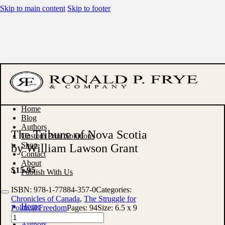
Skip to main content
Skip to footer
Home
Blog
Authors
The Tribune of Nova Scotia
Custom Print Solutions
Shop
by William Lawson Grant
Contact
About
$
15.95
Publish With Us
ISBN:
978-1-77884-357-0
Categories:
Chronicles of Canada
,
The Struggle for
Home
Political Freedom
Pages:
94
Size:
6.5 x 9
Blog
The
Authors