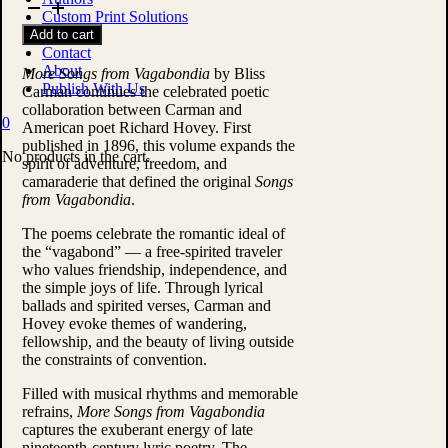
Songs
Custom Print Solutions
from
Shop
Add to cart
Vagabondia
Contact
by
About
Bliss
More Songs from Vagabondia
by
Bliss
Publish With Us
Carman
Carman
continues the celebrated poetic
quantity
collaboration between Carman and
0
American poet
Richard Hovey
. First
published in 1896, this volume expands the
No products in the cart.
spirit of adventure, freedom, and
camaraderie that defined the original
Songs
from Vagabondia
.
The poems celebrate the romantic ideal of
the “vagabond” — a free-spirited traveler
who values friendship, independence, and
the simple joys of life. Through lyrical
ballads and spirited verses, Carman and
Hovey evoke themes of wandering,
fellowship, and the beauty of living outside
the constraints of convention.
Filled with musical rhythms and memorable
refrains,
More Songs from Vagabondia
captures the exuberant energy of late
nineteenth-century lyric poetry. The