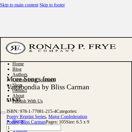
Skip to main content
Skip to footer
Home
Blog
Authors
More Songs from
Custom Print Solutions
Shop
Vagabondia by Bliss Carman
Contact
About
$
19.95
Publish With Us
ISBN:
978-1-77081-215-4
Categories:
Poetry Reprint Series
,
Major Confederation
Home
Poetry
,
Bliss Carman
Pages:
105
Size:
6.5 x 9
Blog
More
Authors