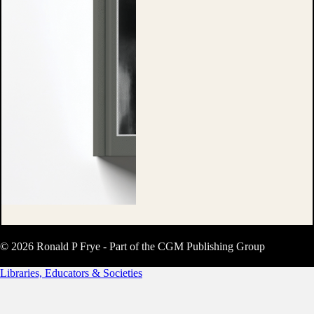
© 2026 Ronald P Frye - Part of the CGM Publishing Group
Libraries, Educators & Societies