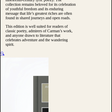
collection remains beloved for its celebration
of youthful freedom and its enduring
message that life’s greatest riches are often
found in shared journeys and open roads.
This edition is well suited for readers of
classic poetry, admirers of Carman’s work,
and anyone drawn to literature that
celebrates adventure and the wandering
spirit.
🔍