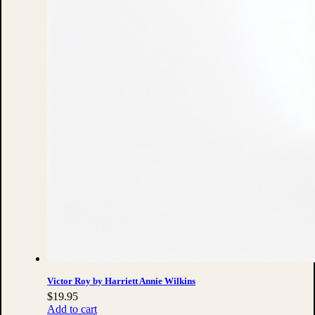
Victor Roy by Harriett Annie Wilkins
$
19.95
Add to cart