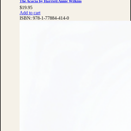
The Acacia by Harriett Annie Wilkins
$
19.95
Add to cart
ISBN:
978-1-77884-414-0