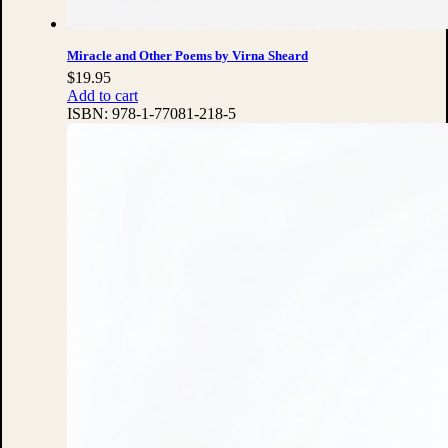
Miracle and Other Poems by Virna Sheard
$
19.95
Add to cart
ISBN:
978-1-77081-218-5