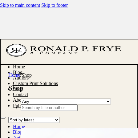
Skip to main content
Skip to footer
Home
Blog
Home
/
Shop
Authors
Custom Print Solutions
Shop
Shop
Contact
About
Publish With Us
Search
...
Home
Blog
Authors