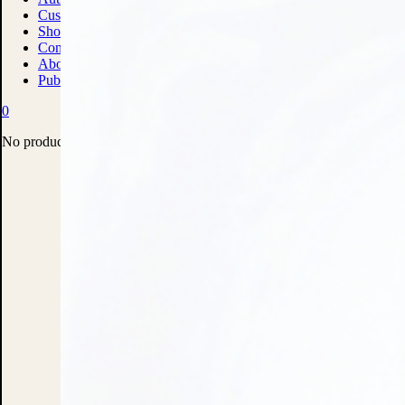
Custom Print Solutions
Shop
Contact
About
Publish With Us
0
No products in the cart.