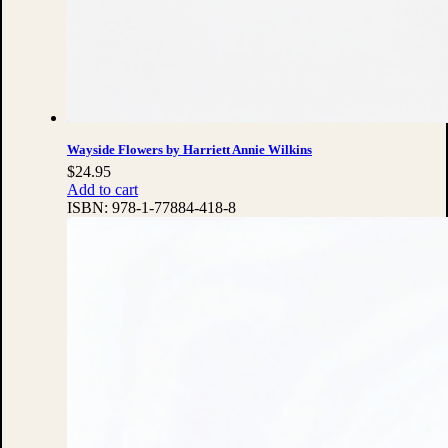
Wayside Flowers by Harriett Annie Wilkins
$
24.95
Add to cart
ISBN:
978-1-77884-418-8