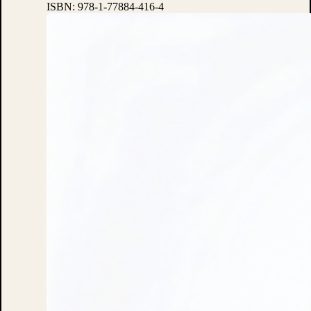
ISBN:
978-1-77884-416-4