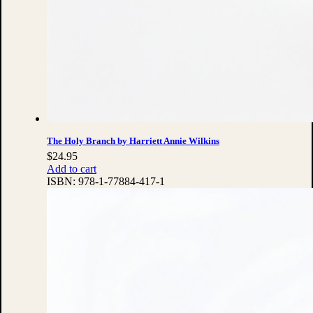
The Holy Branch by Harriett Annie Wilkins
$
24.95
Add to cart
ISBN:
978-1-77884-417-1