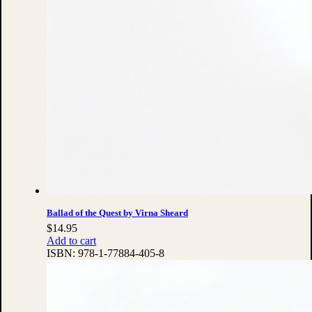
Ballad of the Quest by Virna Sheard
$
14.95
Add to cart
ISBN:
978-1-77884-405-8