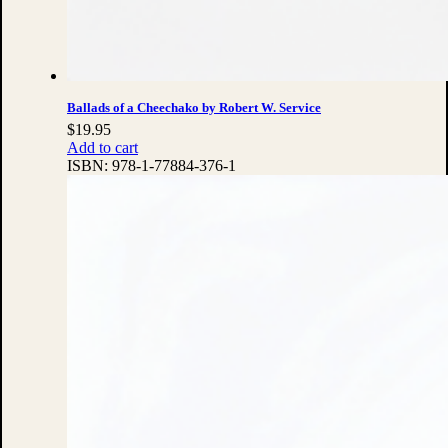
Ballads of a Cheechako by Robert W. Service
$
19.95
Add to cart
ISBN:
978-1-77884-376-1