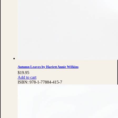
Autumn Leaves by Hariett Annie Wilkins
$
19.95
Add to cart
ISBN:
978-1-77884-415-7