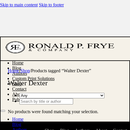
Skip to main content
Skip to footer
Home
Blog
Home
/
Shop
/
Products tagged “Walter Dexter”
Authors
Custom Print Solutions
Walter Dexter
Shop
Contact
About
Publish With Us
Search
...
No products were found matching your selection.
Home
Blog
Authors