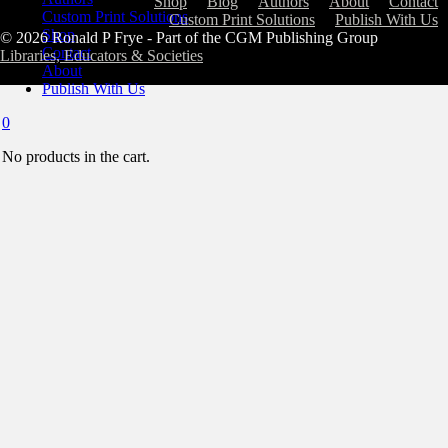
Shop
Blog
Authors
About
Contact
Custom Print Solutions
Custom Print Solutions
Publish With Us
Shop
© 2026 Ronald P Frye - Part of the CGM Publishing Group
Contact
Libraries, Educators & Societies
About
Publish With Us
0
No products in the cart.