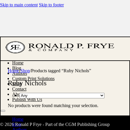
Skip to main content
Skip to footer
Home
Blog
Home
/
Shop
/
Products tagged “Ruby Nichols”
Authors
Custom Print Solutions
Ruby Nichols
Shop
Contact
About
Publish With Us
No products were found matching your selection.
Home
© 2026 Ronald P Frye - Part of the CGM Publishing Group
Blog
Authors