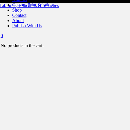
Custom Print Solutions
Libraries, Educators & Societies
Shop
Contact
About
Publish With Us
0
No products in the cart.