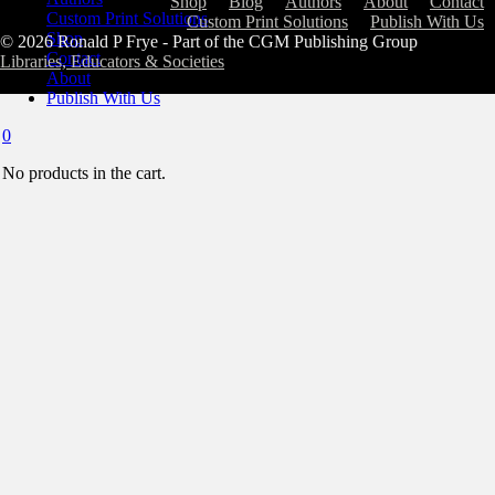
Shop
Blog
Authors
About
Contact
Custom Print Solutions
Custom Print Solutions
Publish With Us
Shop
© 2026 Ronald P Frye - Part of the CGM Publishing Group
Contact
Libraries, Educators & Societies
About
Publish With Us
0
No products in the cart.