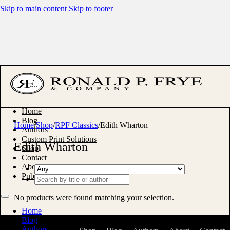
Skip to main content
Skip to footer
Home
Blog
Home
/
Shop
/
RPF Classics
/
Edith Wharton
Authors
Custom Print Solutions
Edith Wharton
Shop
Contact
About
Publish With Us
Search
...
No products were found matching your selection.
Home
Blog
Authors