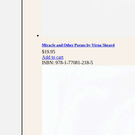
Miracle and Other Poems by Virna Sheard
$
19.95
Add to cart
ISBN:
978-1-77081-218-5