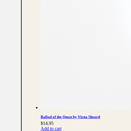
Ballad of the Quest by Virna Sheard
$
14.95
Add to cart