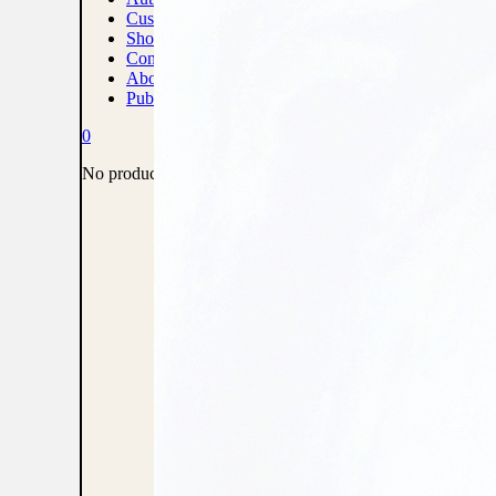
Custom Print Solutions
Shop
Contact
About
Publish With Us
0
No products in the cart.