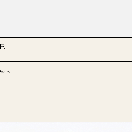
Poetry