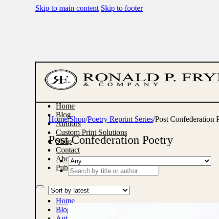
Skip to main content
Skip to footer
Home
Blog
Home
/
Shop
/
Poetry Reprint Series
/
Post Confederation 
Authors
Custom Print Solutions
Post Confederation Poetry
Shop
Contact
About
Publish With Us
Search
...
Home
Blog
Authors