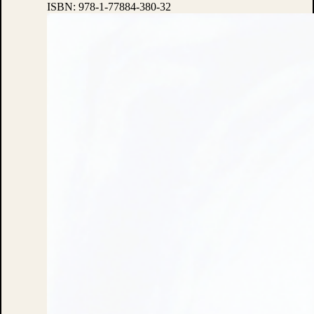
ISBN:
978-1-77884-380-32