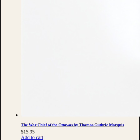
The War Chief of the Ottawas by Thomas Guthrie Marquis
$
15.95
Add to cart