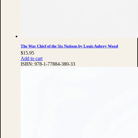
The War Chief of the Six Nations by Louis Aubrey Wood
$
15.95
Add to cart
ISBN:
978-1-77884-380-33