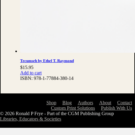
Tecumseh by Ethel T. Raymond
$
15.95
Add to cart
ISBN:
978-1-77884-380-14
Shop
Blog
Authors
About
Contact
Custom Print Solutions
Publish With Us
© 2026 Ronald P Frye - Part of the CGM Publishing Group
Libraries, Educators & Societies