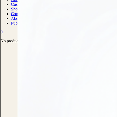
Custom Print Solutions
Shop
Contact
About
Publish With Us
0
No products in the cart.