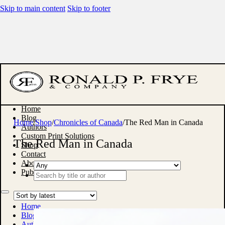
Skip to main content
Skip to footer
Home
Blog
Home
/
Shop
/
Chronicles of Canada
/
The Red Man in Canada
Authors
Custom Print Solutions
The Red Man in Canada
Shop
Contact
About
Publish With Us
Search
...
Home
Blog
Authors