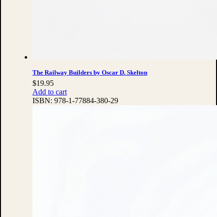
The Railway Builders by Oscar D. Skelton
$
19.95
Add to cart
ISBN:
978-1-77884-380-29