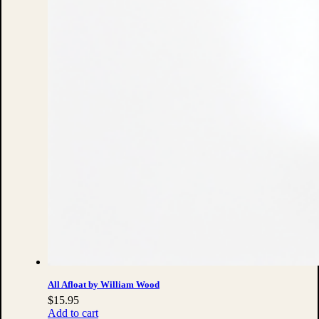
All Afloat by William Wood
$
15.95
Add to cart