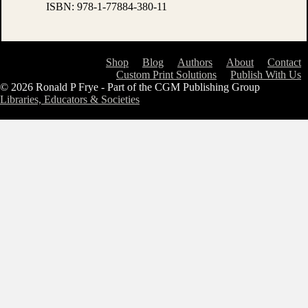
ISBN:
978-1-77884-380-11
Shop
Blog
Authors
About
Contact
Custom Print Solutions
Publish With Us
© 2026 Ronald P Frye - Part of the CGM Publishing Group
Libraries, Educators & Societies