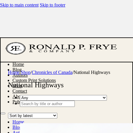
Skip to main content
Skip to footer
Home
Blog
Home
/
Shop
/
Chronicles of Canada
/
National Highways
Authors
Custom Print Solutions
National Highways
Shop
Contact
About
Publish With Us
Search
...
Home
Blog
Authors