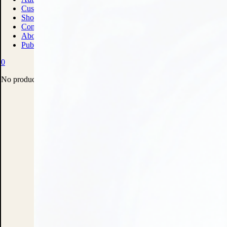
Custom Print Solutions
Shop
Contact
About
Publish With Us
0
No products in the cart.